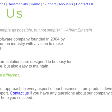
ions
|
Testimonials
|
Demo
|
Support
|
About Us
|
Contact Us
t Us
imple as possible, but not simpler.” ~ Albert Einstein
software company founded in 2004 by
 union industry with a vision to make
e.
re solutions are designed to be easy for
, but also easy to maintain.
is different
.
our approach to every aspect of our business - from product de
pport.
Contact us
if you have any questions about our company o
 help you succeed.