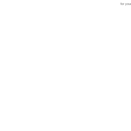
for you