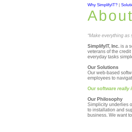
Why SimplifyIT?
|
Solut
Abou
“Make everything as s
SimplifyIT, Inc.
is a 
veterans of the credit
everyday tasks simpl
Our Solutions
Our web-based softwa
employees to navigate
Our software
really 
Our Philosophy
Simplicity underlies 
to installation and su
business. We want to