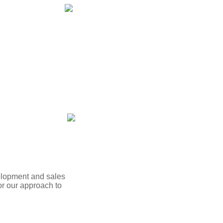
velopment and sales
r our approach to