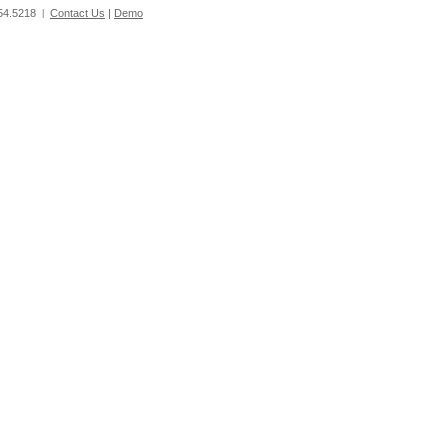
54.5218
Contact Us
|
Demo
|