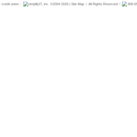
r credit union ::
simplifyIT, inc.
©2004-2026 |
Site Map
All Rights Reserved
800.6
|
|