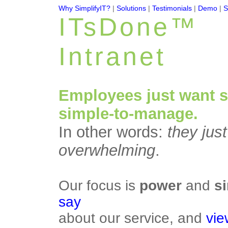
Why SimplifyIT?
|
Solutions
|
Testimonials
|
Demo
|
S
ITsDone™
Intranet
Employees just want 
simple-to-manage.
In other words:
they jus
overwhelming
.
Our focus is
power
and
si
say
about our service, and
vie