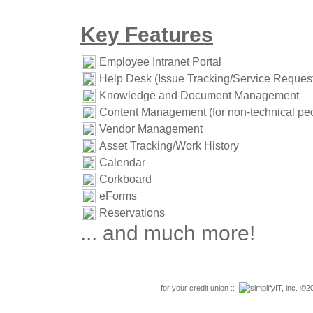
Key Features
Employee Intranet Portal
Help Desk (Issue Tracking/Service Reques
Knowledge and Document Management
Content Management (for non-technical pe
Vendor Management
Asset Tracking/Work History
Calendar
Corkboard
eForms
Reservations
... and much more!
for your credit union ::
simplifyIT, inc.
©20